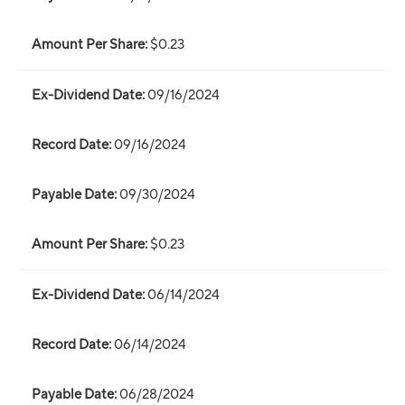
$0.23
09/16/2024
09/16/2024
09/30/2024
$0.23
06/14/2024
06/14/2024
06/28/2024