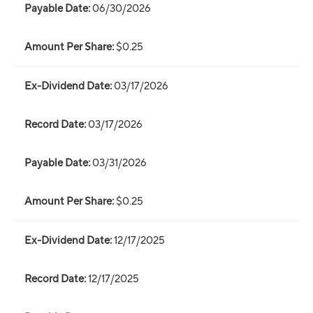
06/30/2026
$0.25
03/17/2026
03/17/2026
03/31/2026
$0.25
12/17/2025
12/17/2025