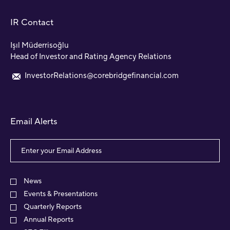
IR Contact
Işıl Müderrisoğlu
Head of Investor and Rating Agency Relations
InvestorRelations@corebridgefinancial.com
Email Alerts
Email
Address
Investor
Alert
News
Options
Events & Presentations
Quarterly Reports
Annual Reports