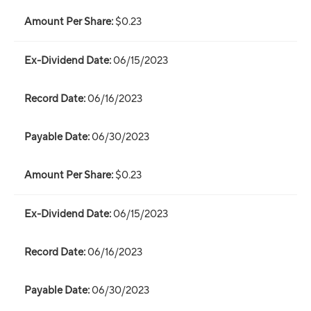
$0.23
06/15/2023
06/16/2023
06/30/2023
$0.23
06/15/2023
06/16/2023
06/30/2023