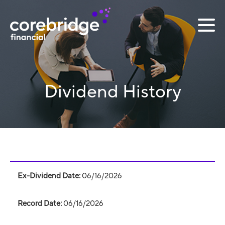
Dividend History
Dividend
table
06/16/2026
06/16/2026