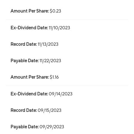
$0.23
11/10/2023
11/13/2023
11/22/2023
$1.16
09/14/2023
09/15/2023
09/29/2023