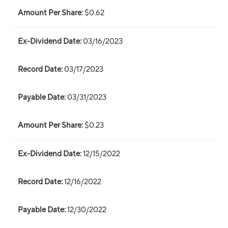
$0.62
03/16/2023
03/17/2023
03/31/2023
$0.23
12/15/2022
12/16/2022
12/30/2022