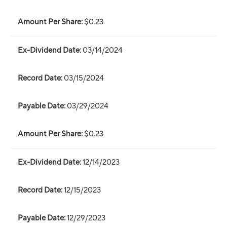
$0.23
03/14/2024
03/15/2024
03/29/2024
$0.23
12/14/2023
12/15/2023
12/29/2023