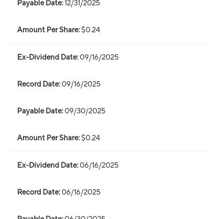
12/31/2025
$0.24
09/16/2025
09/16/2025
09/30/2025
$0.24
06/16/2025
06/16/2025