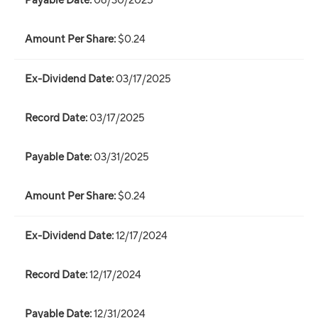
06/30/2025
$0.24
03/17/2025
03/17/2025
03/31/2025
$0.24
12/17/2024
12/17/2024
12/31/2024