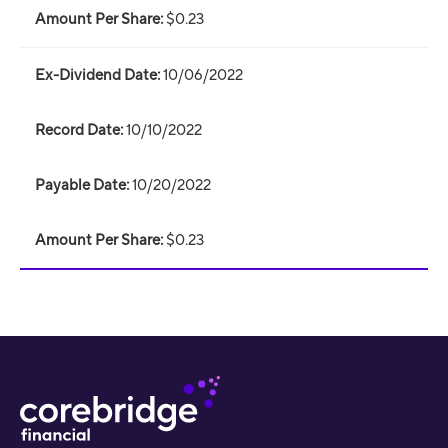
$0.23
10/06/2022
10/10/2022
10/20/2022
$0.23