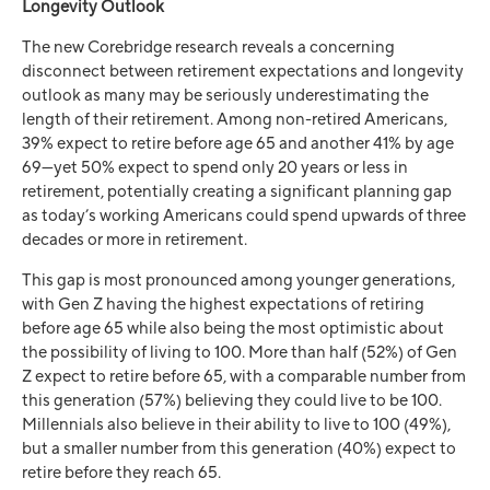
Longevity Outlook
The new Corebridge research reveals a concerning
disconnect between retirement expectations and longevity
outlook as many may be seriously underestimating the
length of their retirement. Among non-retired Americans,
39% expect to retire before age 65 and another 41% by age
69—yet 50% expect to spend only 20 years or less in
retirement, potentially creating a significant planning gap
as today’s working Americans could spend upwards of three
decades or more in retirement.
This gap is most pronounced among younger generations,
with Gen Z having the highest expectations of retiring
before age 65 while also being the most optimistic about
the possibility of living to 100. More than half (52%) of Gen
Z expect to retire before 65, with a comparable number from
this generation (57%) believing they could live to be 100.
Millennials also believe in their ability to live to 100 (49%),
but a smaller number from this generation (40%) expect to
retire before they reach 65.