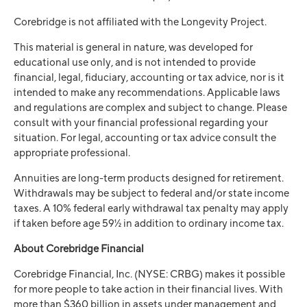
Corebridge is not affiliated with the Longevity Project.
This material is general in nature, was developed for
educational use only, and is not intended to provide
financial, legal, fiduciary, accounting or tax advice, nor is it
intended to make any recommendations. Applicable laws
and regulations are complex and subject to change. Please
consult with your financial professional regarding your
situation. For legal, accounting or tax advice consult the
appropriate professional.
Annuities are long-term products designed for retirement.
Withdrawals may be subject to federal and/or state income
taxes. A 10% federal early withdrawal tax penalty may apply
if taken before age 59½ in addition to ordinary income tax.
About Corebridge Financial
Corebridge Financial, Inc. (NYSE: CRBG) makes it possible
for more people to take action in their financial lives. With
more than $360 billion in assets under management and