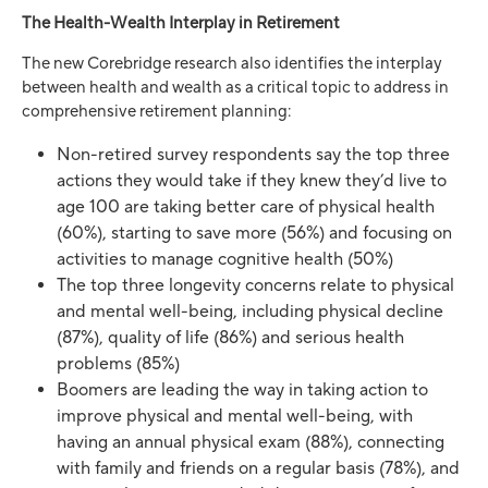
The Health-Wealth Interplay in Retirement
The new Corebridge research also identifies the interplay
between health and wealth as a critical topic to address in
comprehensive retirement planning:
Non-retired survey respondents say the top three
actions they would take if they knew they’d live to
age 100 are taking better care of physical health
(60%), starting to save more (56%) and focusing on
activities to manage cognitive health (50%)
The top three longevity concerns relate to physical
and mental well-being, including physical decline
(87%), quality of life (86%) and serious health
problems (85%)
Boomers are leading the way in taking action to
improve physical and mental well-being, with
having an annual physical exam (88%), connecting
with family and friends on a regular basis (78%), and