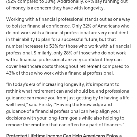
(62% compared to 38%). Additionally, 69% say running out
of money is a concern they have with longevity.
Working with a financial professional stands out as one way
to bolster financial confidence. Only 32% of Americans who
do not work with a financial professional are very confident
in their ability to plan for a successful future, but that
number increases to 53% for those who work with a financial
professional. Similarly, only 28% of those who do not work
with a financial professional are very confident they can
cover healthcare costs throughout retirement compared to
43% of those who work with a financial professional.
“In today’s era of increasing longevity, it’s important to
rethink what retirement can and should be, and professional
guidance can move you from just getting by to having a life
well lived,” said Pinsky. “Having the knowledge and
guidance of a financial professional can help align your
decisions with your long-term goals while also helping to
remove the emotion that can often be a part of finances.”
Protected Lifetime Income Can Help Americans Enjoy a