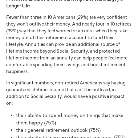
Longer Life
Fewer than three in 10 Americans (29%) are very confident
they won’t outlive their money. And nearly four in 10 retirees
(39%) say that they feel worried or anxious when they take
money out of their retirement account to fund their
lifestyle. Annuities can provide an additional source of
lifetime income beyond Social Security, and protected
lifetime income from an annuity can help people feel more
comfortable spending their savings and boost retirement
happiness.
In significant numbers, non-retired Americans say having
guaranteed lifetime income that can’t be outlived, in
addition to Social Security, would have a positive impact
on:
their ability to spend money on things that make
them happy (75%)
their general retirement outlook (75%)
their ability to manage retirement concerns (75%)