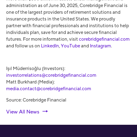
administration as of June 30, 2025, Corebridge Financial is
one of the largest providers of retirement solutions and
insurance products in the United States. We proudly
partner with financial professionals and institutions to help
individuals plan, save for and achieve secure financial
futures. For more information, visit
corebridgefinancial.com
and follow us on
LinkedIn
,
YouTube
and
Instagram
.
Işıl Müderrisoğlu (Investors):
investorrelations@corebridgefinancial.com
Matt Burkhard (Media):
media.contact@corebridgefinancial.com
Source: Corebridge Financial
View All News