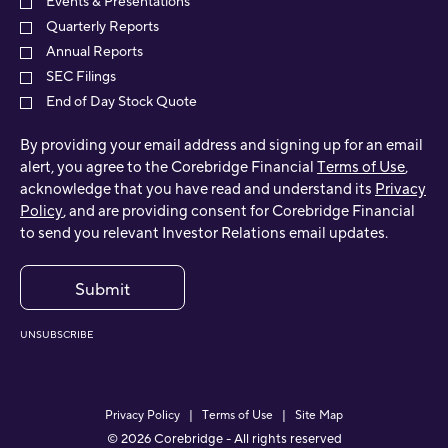
Events & Presentations
Quarterly Reports
Annual Reports
SEC Filings
End of Day Stock Quote
By providing your email address and signing up for an email
alert, you agree to the Corebridge Financial
Terms of Use
,
acknowledge that you have read and understand its
Privacy
Policy
, and are providing consent for Corebridge Financial
to send you relevant Investor Relations email updates.
Submit
UNSUBSCRIBE
Privacy Policy
Terms of Use
Site Map
©
2026
Corebridge - All rights reserved