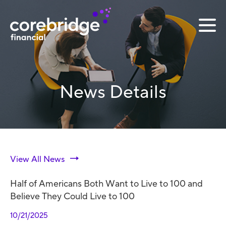
News Details
View All News
Half of Americans Both Want to Live to 100 and
Believe They Could Live to 100
10/21/2025