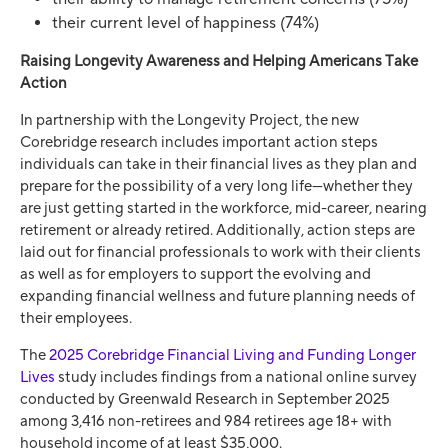
their current level of happiness (74%)
Raising Longevity Awareness and Helping Americans Take
Action
In partnership with the Longevity Project, the new
Corebridge research includes important action steps
individuals can take in their financial lives as they plan and
prepare for the possibility of a very long life—whether they
are just getting started in the workforce, mid-career, nearing
retirement or already retired. Additionally, action steps are
laid out for financial professionals to work with their clients
as well as for employers to support the evolving and
expanding financial wellness and future planning needs of
their employees.
The
2025 Corebridge Financial Living and Funding Longer
Lives
study includes findings from a national online survey
conducted by Greenwald Research in September 2025
among 3,416 non-retirees and 984 retirees age 18+ with
household income of at least $35,000.