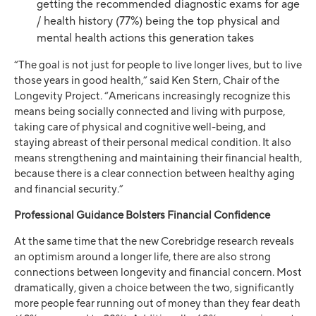
getting the recommended diagnostic exams for age
/ health history (77%) being the top physical and
mental health actions this generation takes
“The goal is not just for people to live longer lives, but to live
those years in good health,” said Ken Stern, Chair of the
Longevity Project. “Americans increasingly recognize this
means being socially connected and living with purpose,
taking care of physical and cognitive well-being, and
staying abreast of their personal medical condition. It also
means strengthening and maintaining their financial health,
because there is a clear connection between healthy aging
and financial security.”
Professional Guidance Bolsters Financial Confidence
At the same time that the new Corebridge research reveals
an optimism around a longer life, there are also strong
connections between longevity and financial concern. Most
dramatically, given a choice between the two, significantly
more people fear running out of money than they fear death