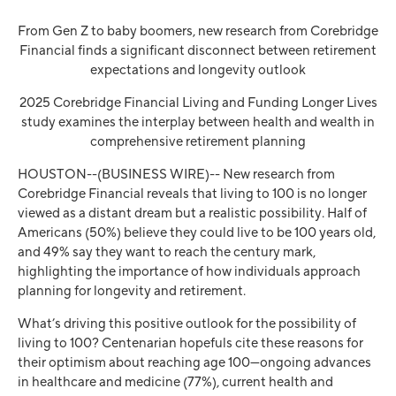
From Gen Z to baby boomers, new research from Corebridge
Financial finds a significant disconnect between retirement
expectations and longevity outlook
2025 Corebridge Financial Living and Funding Longer Lives
study examines the interplay between health and wealth in
comprehensive retirement planning
HOUSTON--(BUSINESS WIRE)--
New research from
Corebridge Financial reveals that living to 100 is no longer
viewed as a distant dream but a realistic possibility. Half of
Americans (50%) believe they could live to be 100 years old,
and 49% say they want to reach the century mark,
highlighting the importance of how individuals approach
planning for longevity and retirement.
What’s driving this positive outlook for the possibility of
living to 100? Centenarian hopefuls cite these reasons for
their optimism about reaching age 100—ongoing advances
in healthcare and medicine (77%), current health and