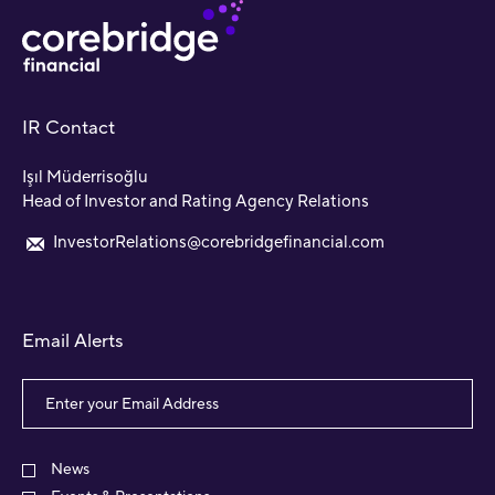
IR Contact
Işıl Müderrisoğlu
Head of Investor and Rating Agency Relations
InvestorRelations@corebridgefinancial.com
Email Alerts
Email
Address
Investor
Alert
News
Options