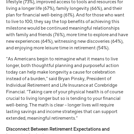
lifestyle (73%), improved access to tools and resources for
living a longer life (67%), family longevity (66%), and their
plan for financial well-being (61%). And for those who want
to live to 100, they say the top benefits of achieving this
milestone would be continued meaningful relationships
with family and friends (76%), more time to explore and have
new experiences (64%), witnessing new discoveries (64%),
and enjoying more leisure time in retirement (54%).
“As Americans begin to reimagine what it means to live
longer, both thoughtful planning and purposeful action
today can help make longevity a cause for celebration
instead of a burden,” said Bryan Pinsky, President of
Individual Retirement and Life Insurance at Corebridge
Financial. “Taking care of your physical health is of course
crucial to living longer but so is tending to your financial
well-being. The math is clear – longer lives will require
lasting savings and income strategies that can support
extended, meaningful retirements.”
Disconnect Between Retirement Expectations and