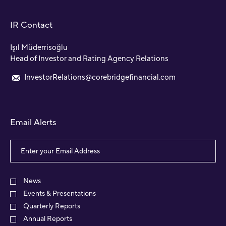
IR Contact
Işıl Müderrisoğlu
Head of Investor and Rating Agency Relations
InvestorRelations@corebridgefinancial.com
Email Alerts
Email
Address
Investor
Alert
News
Options
Events & Presentations
Quarterly Reports
Annual Reports