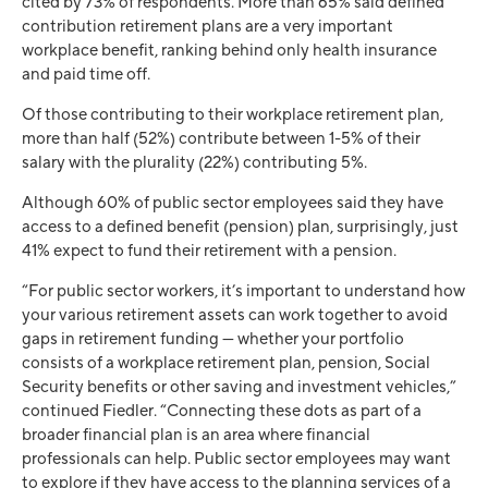
cited by 73% of respondents. More than 65% said defined
contribution retirement plans are a very important
workplace benefit, ranking behind only health insurance
and paid time off.
Of those contributing to their workplace retirement plan,
more than half (52%) contribute between 1-5% of their
salary with the plurality (22%) contributing 5%.
Although 60% of public sector employees said they have
access to a defined benefit (pension) plan, surprisingly, just
41% expect to fund their retirement with a pension.
“For public sector workers, it’s important to understand how
your various retirement assets can work together to avoid
gaps in retirement funding — whether your portfolio
consists of a workplace retirement plan, pension, Social
Security benefits or other saving and investment vehicles,”
continued Fiedler. “Connecting these dots as part of a
broader financial plan is an area where financial
professionals can help. Public sector employees may want
to explore if they have access to the planning services of a