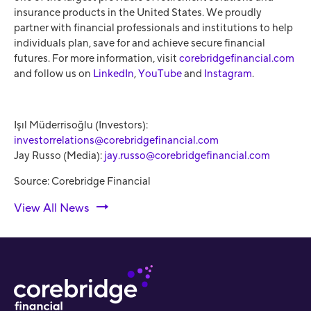
insurance products in the United States. We proudly
partner with financial professionals and institutions to help
individuals plan, save for and achieve secure financial
futures. For more information, visit
corebridgefinancial.com
and follow us on
LinkedIn
,
YouTube
and
Instagram
.
Işıl Müderrisoğlu (Investors):
investorrelations@corebridgefinancial.com
Jay Russo (Media):
jay.russo@corebridgefinancial.com
Source: Corebridge Financial
View All News