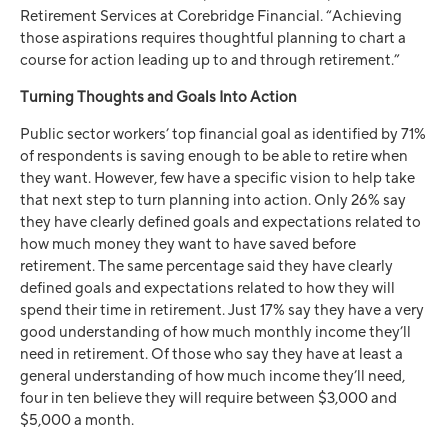
Retirement Services at Corebridge Financial. “Achieving
those aspirations requires thoughtful planning to chart a
course for action leading up to and through retirement.”
Turning Thoughts and Goals Into Action
Public sector workers’ top financial goal as identified by 71%
of respondents is saving enough to be able to retire when
they want. However, few have a specific vision to help take
that next step to turn planning into action. Only 26% say
they have clearly defined goals and expectations related to
how much money they want to have saved before
retirement. The same percentage said they have clearly
defined goals and expectations related to how they will
spend their time in retirement. Just 17% say they have a very
good understanding of how much monthly income they’ll
need in retirement. Of those who say they have at least a
general understanding of how much income they’ll need,
four in ten believe they will require between $3,000 and
$5,000 a month.