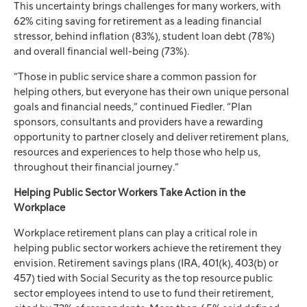
This uncertainty brings challenges for many workers, with
62% citing saving for retirement as a leading financial
stressor, behind inflation (83%), student loan debt (78%)
and overall financial well-being (73%).
“Those in public service share a common passion for
helping others, but everyone has their own unique personal
goals and financial needs,” continued Fiedler. “Plan
sponsors, consultants and providers have a rewarding
opportunity to partner closely and deliver retirement plans,
resources and experiences to help those who help us,
throughout their financial journey.”
Helping Public Sector Workers Take Action in the
Workplace
Workplace retirement plans can play a critical role in
helping public sector workers achieve the retirement they
envision. Retirement savings plans (IRA, 401(k), 403(b) or
457) tied with Social Security as the top resource public
sector employees intend to use to fund their retirement,