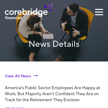
News Details
View All News
America’s Public Sector Employees Are Happy at
Work, But Majority Aren’t Confident They Are on
Track for the Retirement They Envision