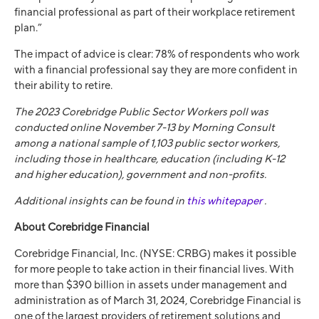
financial professional as part of their workplace retirement
plan.”
The impact of advice is clear: 78% of respondents who work
with a financial professional say they are more confident in
their ability to retire.
The 2023 Corebridge Public Sector Workers poll was
conducted online November 7-13 by Morning Consult
among a national sample of 1,103 public sector workers,
including those in healthcare, education (including K-12
and higher education), government and non-profits.
Additional insights can be found in
this whitepaper
.
About Corebridge Financial
Corebridge Financial, Inc. (NYSE: CRBG) makes it possible
for more people to take action in their financial lives. With
more than $390 billion in assets under management and
administration as of March 31, 2024, Corebridge Financial is
one of the largest providers of retirement solutions and