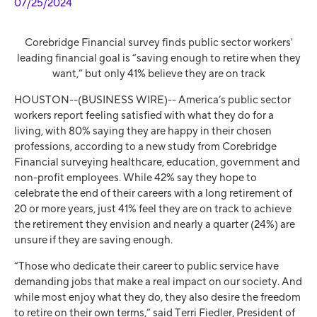
07/25/2024
Corebridge Financial survey finds public sector workers'
leading financial goal is “saving enough to retire when they
want,” but only 41% believe they are on track
HOUSTON--(BUSINESS WIRE)--
America’s public sector
workers report feeling satisfied with what they do for a
living, with 80% saying they are happy in their chosen
professions, according to a new study from Corebridge
Financial surveying healthcare, education, government and
non-profit employees.
While 42% say they hope to
celebrate the end of their careers with a long retirement of
20 or more years, just 41% feel they are on track to achieve
the retirement they envision and nearly a quarter (24%) are
unsure if they are saving enough.
“Those who dedicate their career to public service have
demanding jobs that make a real impact on our society. And
while most enjoy what they do, they also desire the freedom
to retire on their own terms,” said Terri Fiedler, President of